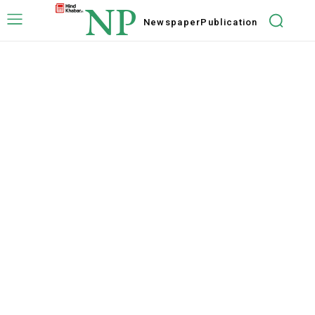
NP
Newspaper
Publication