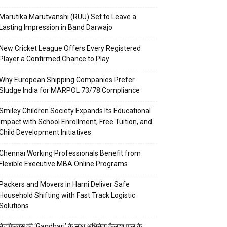
Marutika Marutvanshi (RUU) Set to Leave a
Lasting Impression in Band Darwajo
New Cricket League Offers Every Registered
Player a Confirmed Chance to Play
Why European Shipping Companies Prefer
Sludge India for MARPOL 73/78 Compliance
Smiley Children Society Expands Its Educational
Impact with School Enrollment, Free Tuition, and
Child Development Initiatives
Chennai Working Professionals Benefit from
Flexible Executive MBA Online Programs
Packers and Movers in Harni Deliver Safe
Household Shifting with Fast Track Logistic
Solutions
नेटफ्लिक्स की ‘Gandhari’ के साथ अभिनेता कैलाश पाल के