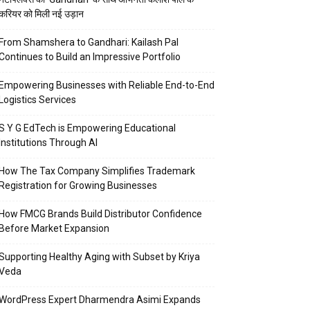
करियर को मिली नई उड़ान
From Shamshera to Gandhari: Kailash Pal
Continues to Build an Impressive Portfolio
Empowering Businesses with Reliable End-to-End
Logistics Services
S Y G EdTech is Empowering Educational
Institutions Through AI
How The Tax Company Simplifies Trademark
Registration for Growing Businesses
How FMCG Brands Build Distributor Confidence
Before Market Expansion
Supporting Healthy Aging with Subset by Kriya
Veda
WordPress Expert Dharmendra Asimi Expands