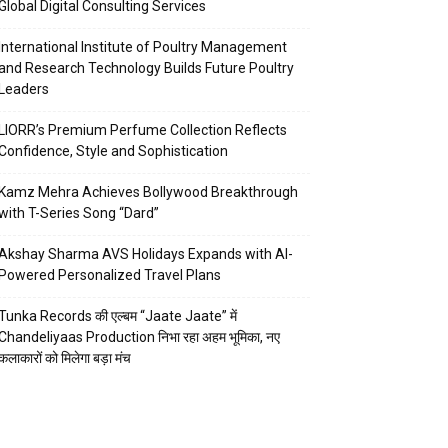
Global Digital Consulting Services
International Institute of Poultry Management
and Research Technology Builds Future Poultry
Leaders
LIORR’s Premium Perfume Collection Reflects
Confidence, Style and Sophistication
Kamz Mehra Achieves Bollywood Breakthrough
with T-Series Song “Dard”
Akshay Sharma AVS Holidays Expands with AI-
Powered Personalized Travel Plans
Tunka Records की एल्बम “Jaate Jaate” में
Chandeliyaas Production निभा रहा अहम भूमिका, नए
कलाकारों को मिलेगा बड़ा मंच