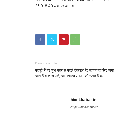
25,918.40 अंक पर आ गया।
Previous article
पहाड़ों में हर शुभ काम से पहले देवताओं के स्वागत के लिए लग
जाते हैं ये खास पत्ते, जो नेगेटिव एनर्जी को रखते हैं दूर
hindkhabar.in
https://hindkhabar.in