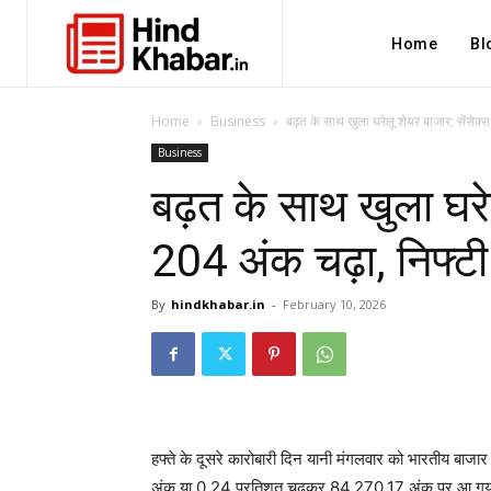
Home
Bl
Home
Business
बढ़त के साथ खुला घरेलू शेयर बाजार; सेंसेक्स
Business
बढ़त के साथ खुला घरेल
204 अंक चढ़ा, निफ्ट
By
hindkhabar.in
-
February 10, 2026
हफ्ते के दूसरे कारोबारी दिन यानी मंगलवार को भारतीय बाजा
अंक या 0.24 प्रतिशत चढ़कर 84,270.17 अंक पर आ गया। 