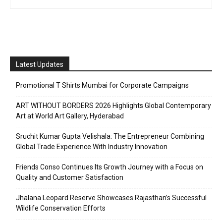
Latest Updates
Promotional T Shirts Mumbai for Corporate Campaigns
ART WITHOUT BORDERS 2026 Highlights Global Contemporary
Art at World Art Gallery, Hyderabad
Sruchit Kumar Gupta Velishala: The Entrepreneur Combining
Global Trade Experience With Industry Innovation
Friends Conso Continues Its Growth Journey with a Focus on
Quality and Customer Satisfaction
Jhalana Leopard Reserve Showcases Rajasthan’s Successful
Wildlife Conservation Efforts