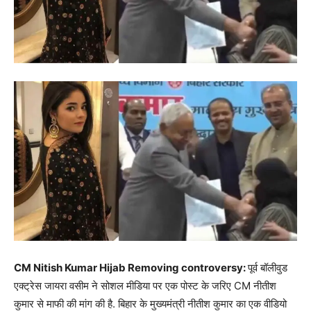
CM Nitish Kumar Hijab Removing controversy:
पूर्व बॉलीवुड
एक्ट्रेस जायरा वसीम ने सोशल मीडिया पर एक पोस्ट के जरिए CM नीतीश
कुमार से माफी की मांग की है. बिहार के मुख्यमंत्री नीतीश कुमार का एक वीडियो