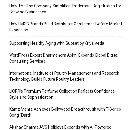
How The Tax Company Simplifies Trademark Registration for
Growing Businesses
How FMCG Brands Build Distributor Confidence Before Market
Expansion
Supporting Healthy Aging with Subset by Kriya Veda
WordPress Expert Dharmendra Asimi Expands Global Digital
Consulting Services
International Institute of Poultry Management and Research
Technology Builds Future Poultry Leaders
LIORR’s Premium Perfume Collection Reflects Confidence,
Style and Sophistication
Kamz Mehra Achieves Bollywood Breakthrough with T-Series
Song “Dard”
Akshay Sharma AVS Holidays Expands with AI-Powered