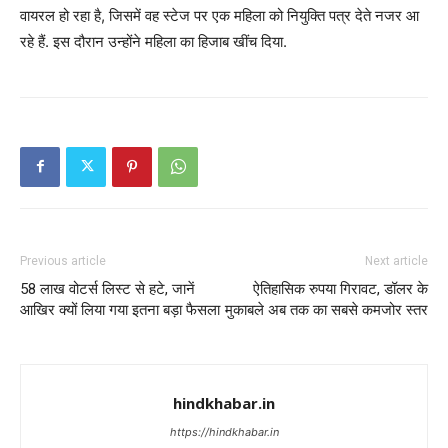
वायरल हो रहा है, जिसमें वह स्टेज पर एक महिला को नियुक्ति पत्र देते नजर आ
रहे हैं. इस दौरान उन्होंने महिला का हिजाब खींच दिया.
Previous article
Next article
58 लाख वोटर्स लिस्ट से हटे, जानें
ऐतिहासिक रुपया गिरावट, डॉलर के
आखिर क्यों लिया गया इतना बड़ा फैसला
मुकाबले अब तक का सबसे कमजोर स्तर
hindkhabar.in
https://hindkhabar.in