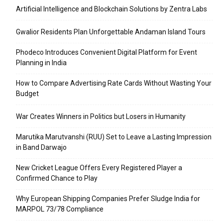
Artificial Intelligence and Blockchain Solutions by Zentra Labs
Gwalior Residents Plan Unforgettable Andaman Island Tours
Phodeco Introduces Convenient Digital Platform for Event
Planning in India
How to Compare Advertising Rate Cards Without Wasting Your
Budget
War Creates Winners in Politics but Losers in Humanity
Marutika Marutvanshi (RUU) Set to Leave a Lasting Impression
in Band Darwajo
New Cricket League Offers Every Registered Player a
Confirmed Chance to Play
Why European Shipping Companies Prefer Sludge India for
MARPOL 73/78 Compliance