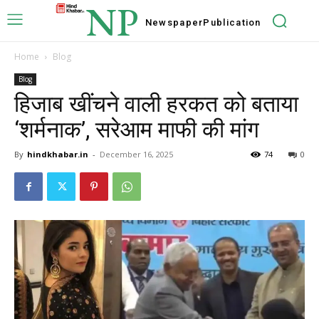
NP
Newspaper
Publication
Home
Blog
Blog
हिजाब खींचने वाली हरकत को बताया
‘शर्मनाक’, सरेआम माफी की मांग
By
hindkhabar.in
-
December 16, 2025
74
0