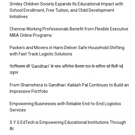
Smiley Children Society Expands Its Educational Impact with
School Enrollment, Free Tuition, and Child Development
Initiatives
Chennai Working Professionals Benefit from Flexible Executive
MBA Online Programs
Packers and Movers in Harni Deliver Safe Household Shifting
with Fast Track Logistic Solutions
नेटफ्लिक्स की ‘Gandhari’ के साथ अभिनेता कैलाश पाल के करियर को मिली नई
उड़ान
From Shamshera to Gandhari: Kailash Pal Continues to Build an
Impressive Portfolio
Empowering Businesses with Reliable End-to-End Logistics
Services
S Y G EdTech is Empowering Educational Institutions Through
AI