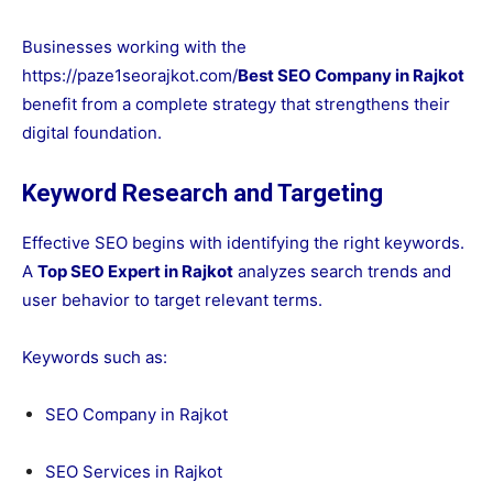
Businesses working with the
https://paze1seorajkot.com/
Best SEO Company in Rajkot
benefit from a complete strategy that strengthens their
digital foundation.
Keyword Research and Targeting
Effective SEO begins with identifying the right keywords.
A
Top SEO Expert in Rajkot
analyzes search trends and
user behavior to target relevant terms.
Keywords such as:
SEO Company in Rajkot
SEO Services in Rajkot