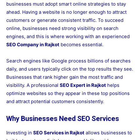
businesses must adopt smart online strategies to stay
ahead. Having a website is no longer enough to attract
customers or generate consistent traffic. To succeed
online, businesses need strong visibility on search
engines, and this is where working with an experienced
SEO Company in Rajkot
becomes essential.
Search engines like Google process billions of searches
daily, and users typically click on the top results they see.
Businesses that rank higher gain the most traffic and
visibility. A professional
SEO Expert in Rajkot
helps
optimize websites so they appear in these top positions
and attract potential customers consistently.
Why Businesses Need SEO Services
Investing in
SEO Services in Rajkot
allows businesses to