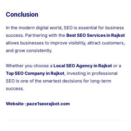
Conclusion
In the modern digital world, SEO is essential for business
success. Partnering with the
Best SEO Services in Rajkot
allows businesses to improve visibility, attract customers,
and grow consistently.
Whether you choose a
Local SEO Agency in Rajkot
or a
Top SEO Company in Rajkot
, investing in professional
SEO is one of the smartest decisions for long-term
success.
Website :
paze1seorajkot.com