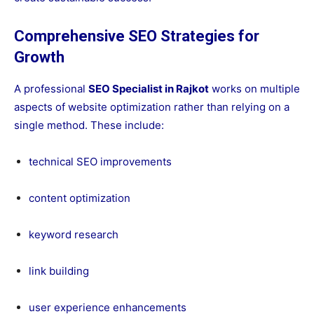
Comprehensive SEO Strategies for
Growth
A professional
SEO Specialist in Rajkot
works on multiple
aspects of website optimization rather than relying on a
single method. These include:
technical SEO improvements
content optimization
keyword research
link building
user experience enhancements