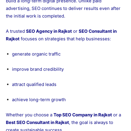
build a long-term digital presence. Unlike paid
advertising, SEO continues to deliver results even after
the initial work is completed.
A trusted
SEO Agency in Rajkot
or
SEO Consultant in
Rajkot
focuses on strategies that help businesses:
generate organic traffic
improve brand credibility
attract qualified leads
achieve long-term growth
Whether you choose a
Top SEO Company in Rajkot
or a
Best SEO Consultant in Rajkot
, the goal is always to
create sustainable success.