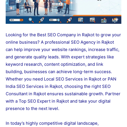
Looking for the Best SEO Company in Rajkot to grow your
online business? A professional SEO Agency in Rajkot
can help improve your website rankings, increase traffic,
and generate quality leads. With expert strategies like
keyword research, content optimization, and link
building, businesses can achieve long-term success.
Whether you need Local SEO Services in Rajkot or PAN
India SEO Services in Rajkot, choosing the right SEO
Consultant in Rajkot ensures sustainable growth. Partner
with a Top SEO Expert in Rajkot and take your digital
presence to the next level.
In today’s highly competitive digital landscape,