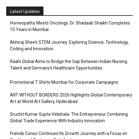
Latest Updates
Homeopathy Meets Oncology: Dr. Shadaab Shaikh Completes
15 Years in Mumbai
Abhiraj Shee’s STEM Journey: Exploring Science, Technology,
Coding and Innovation
Raahi Global Aims to Bridge the Gap Between Indian Nursing
Talent and Germany’s Healthcare Opportunities
Promotional T Shirts Mumbai for Corporate Campaigns
ART WITHOUT BORDERS 2026 Highlights Global Contemporary
Art at World Art Gallery, Hyderabad
Sruchit Kumar Gupta Velishala: The Entrepreneur Combining
Global Trade Experience With Industry Innovation
Friends Conso Continues Its Growth Journey with a Focus on