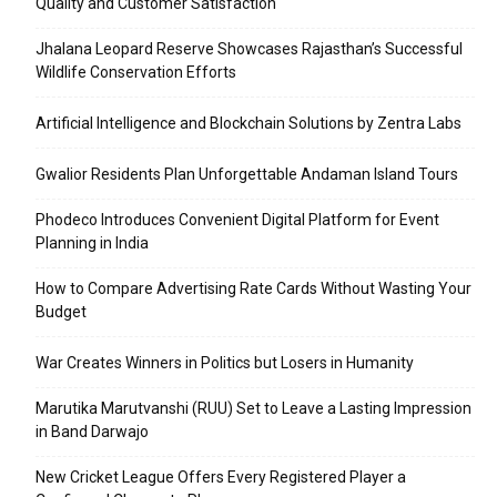
Quality and Customer Satisfaction
Jhalana Leopard Reserve Showcases Rajasthan’s Successful
Wildlife Conservation Efforts
Artificial Intelligence and Blockchain Solutions by Zentra Labs
Gwalior Residents Plan Unforgettable Andaman Island Tours
Phodeco Introduces Convenient Digital Platform for Event
Planning in India
How to Compare Advertising Rate Cards Without Wasting Your
Budget
War Creates Winners in Politics but Losers in Humanity
Marutika Marutvanshi (RUU) Set to Leave a Lasting Impression
in Band Darwajo
New Cricket League Offers Every Registered Player a