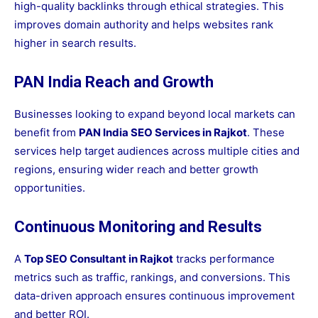
high-quality backlinks through ethical strategies. This
improves domain authority and helps websites rank
higher in search results.
PAN India Reach and Growth
Businesses looking to expand beyond local markets can
benefit from
PAN India SEO Services in Rajkot
. These
services help target audiences across multiple cities and
regions, ensuring wider reach and better growth
opportunities.
Continuous Monitoring and Results
A
Top SEO Consultant in Rajkot
tracks performance
metrics such as traffic, rankings, and conversions. This
data-driven approach ensures continuous improvement
and better ROI.