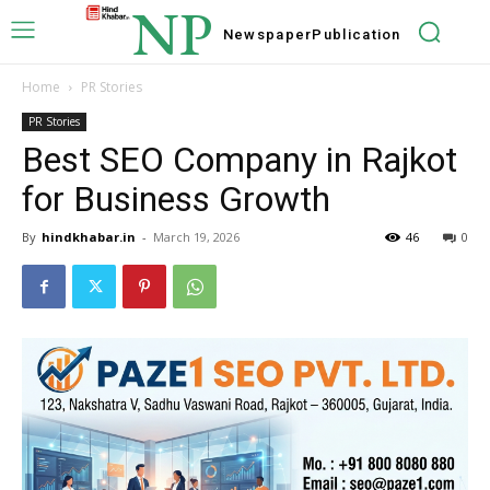
NP
Newspaper
Publication
Home
PR Stories
PR Stories
Best SEO Company in Rajkot
for Business Growth
By
hindkhabar.in
-
March 19, 2026
46
0