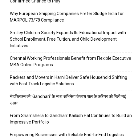
Confirmed Chance to Play
Why European Shipping Companies Prefer Sludge India for
MARPOL 73/78 Compliance
Smiley Children Society Expands Its Educational Impact with
School Enrollment, Free Tuition, and Child Development
Initiatives
Chennai Working Professionals Benefit from Flexible Executive
MBA Online Programs
Packers and Movers in Harni Deliver Safe Household Shifting
with Fast Track Logistic Solutions
नेटफ्लिक्स की ‘Gandhari’ के साथ अभिनेता कैलाश पाल के करियर को मिली नई
उड़ान
From Shamshera to Gandhari: Kailash Pal Continues to Build an
Impressive Portfolio
Empowering Businesses with Reliable End-to-End Logistics