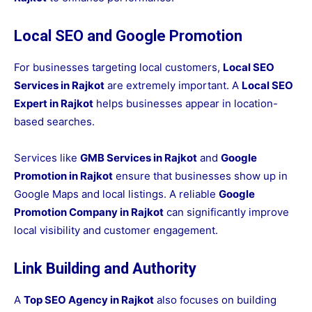
Local SEO and Google Promotion
For businesses targeting local customers,
Local SEO
Services in Rajkot
are extremely important. A
Local SEO
Expert in Rajkot
helps businesses appear in location-
based searches.
Services like
GMB Services in Rajkot
and
Google
Promotion in Rajkot
ensure that businesses show up in
Google Maps and local listings. A reliable
Google
Promotion Company in Rajkot
can significantly improve
local visibility and customer engagement.
Link Building and Authority
A
Top SEO Agency in Rajkot
also focuses on building