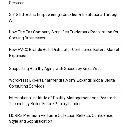
Services
S Y G EdTech is Empowering Educational Institutions Through
AI
How The Tax Company Simplifies Trademark Registration for
Growing Businesses
How FMCG Brands Build Distributor Confidence Before Market
Expansion
Supporting Healthy Aging with Subset by Kriya Veda
WordPress Expert Dharmendra Asimi Expands Global Digital
Consulting Services
International Institute of Poultry Management and Research
Technology Builds Future Poultry Leaders
LIORR’s Premium Perfume Collection Reflects Confidence,
Style and Sophistication