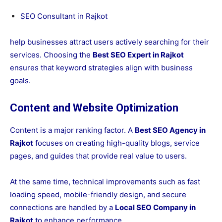
SEO Consultant in Rajkot
help businesses attract users actively searching for their
services. Choosing the
Best SEO Expert in Rajkot
ensures that keyword strategies align with business
goals.
Content and Website Optimization
Content is a major ranking factor. A
Best SEO Agency in
Rajkot
focuses on creating high-quality blogs, service
pages, and guides that provide real value to users.
At the same time, technical improvements such as fast
loading speed, mobile-friendly design, and secure
connections are handled by a
Local SEO Company in
Rajkot
to enhance performance.