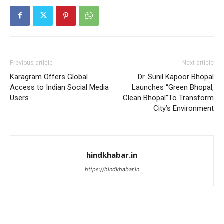
Previous article
Next article
Karagram Offers Global
Dr. Sunil Kapoor Bhopal
Access to Indian Social Media
Launches “Green Bhopal,
Users
Clean Bhopal”To Transform
City’s Environment
hindkhabar.in
https://hindkhabar.in