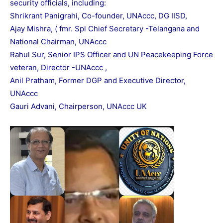
security officials, including:
Shrikrant Panigrahi, Co-founder, UNAccc, DG IISD,
Ajay Mishra, ( fmr. Spl Chief Secretary -Telangana and
National Chairman, UNAccc
Rahul Sur, Senior IPS Officer and UN Peacekeeping Force
veteran, Director -UNAccc ,
Anil Pratham, Former DGP and Executive Director,
UNAccc
Gauri Advani, Chairperson, UNAccc UK