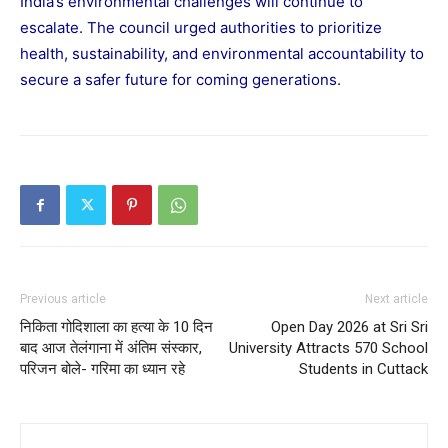
India’s environmental challenges will continue to
escalate. The council urged authorities to prioritize
health, sustainability, and environmental accountability to
secure a safer future for coming generations.
Previous article
Next article
निकिता गोदिशाला का हत्या के 10 दिन
Open Day 2026 at Sri Sri
बाद आज तेलंगाना में अंतिम संस्कार,
University Attracts 570 School
परिजन बोले- गरिमा का ध्यान रहे
Students in Cuttack