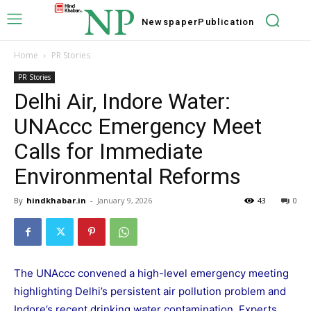
NP
Newspaper
Publication
Home
PR Stories
PR Stories
Delhi Air, Indore Water:
UNAccc Emergency Meet
Calls for Immediate
Environmental Reforms
By
hindkhabar.in
-
January 9, 2026
43
0
The UNAccc convened a high-level emergency meeting
highlighting Delhi’s persistent air pollution problem and
Indore’s recent drinking water contamination. Experts