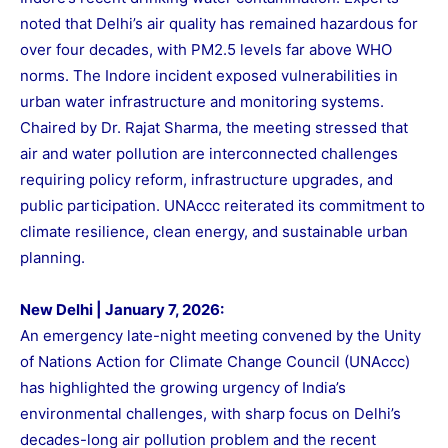
noted that Delhi’s air quality has remained hazardous for
over four decades, with PM2.5 levels far above WHO
norms. The Indore incident exposed vulnerabilities in
urban water infrastructure and monitoring systems.
Chaired by Dr. Rajat Sharma, the meeting stressed that
air and water pollution are interconnected challenges
requiring policy reform, infrastructure upgrades, and
public participation. UNAccc reiterated its commitment to
climate resilience, clean energy, and sustainable urban
planning.
New Delhi | January 7, 2026:
An emergency late-night meeting convened by the Unity
of Nations Action for Climate Change Council (UNAccc)
has highlighted the growing urgency of India’s
environmental challenges, with sharp focus on Delhi’s
decades-long air pollution problem and the recent