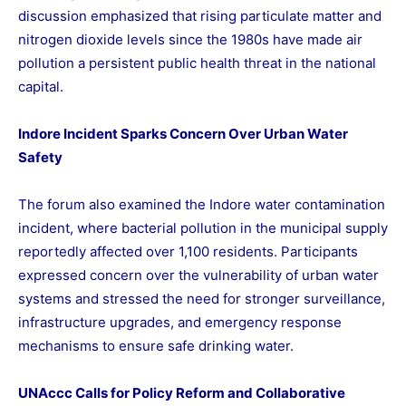
discussion emphasized that rising particulate matter and
nitrogen dioxide levels since the 1980s have made air
pollution a persistent public health threat in the national
capital.
Indore Incident Sparks Concern Over Urban Water
Safety
The forum also examined the Indore water contamination
incident, where bacterial pollution in the municipal supply
reportedly affected over 1,100 residents. Participants
expressed concern over the vulnerability of urban water
systems and stressed the need for stronger surveillance,
infrastructure upgrades, and emergency response
mechanisms to ensure safe drinking water.
UNAccc Calls for Policy Reform and Collaborative