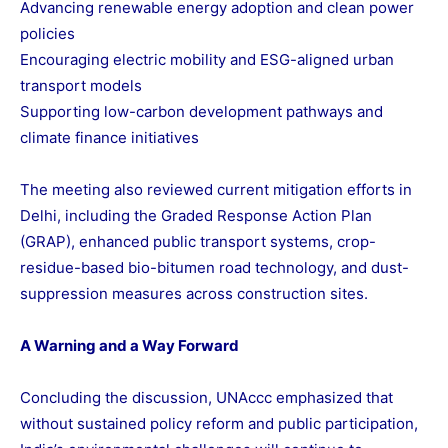
Advancing renewable energy adoption and clean power
policies
Encouraging electric mobility and ESG-aligned urban
transport models
Supporting low-carbon development pathways and
climate finance initiatives
The meeting also reviewed current mitigation efforts in
Delhi, including the Graded Response Action Plan
(GRAP), enhanced public transport systems, crop-
residue-based bio-bitumen road technology, and dust-
suppression measures across construction sites.
A Warning and a Way Forward
Concluding the discussion, UNAccc emphasized that
without sustained policy reform and public participation,