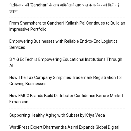
नेटफ्लिक्स की ‘Gandhari’ के साथ अभिनेता कैलाश पाल के करियर को मिली नई
उड़ान
From Shamshera to Gandhari: Kailash Pal Continues to Build an
Impressive Portfolio
Empowering Businesses with Reliable End-to-End Logistics
Services
S Y G EdTech is Empowering Educational Institutions Through
AI
How The Tax Company Simplifies Trademark Registration for
Growing Businesses
How FMCG Brands Build Distributor Confidence Before Market
Expansion
Supporting Healthy Aging with Subset by Kriya Veda
WordPress Expert Dharmendra Asimi Expands Global Digital