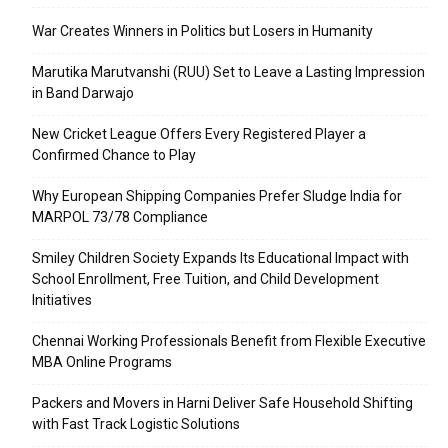
War Creates Winners in Politics but Losers in Humanity
Marutika Marutvanshi (RUU) Set to Leave a Lasting Impression
in Band Darwajo
New Cricket League Offers Every Registered Player a
Confirmed Chance to Play
Why European Shipping Companies Prefer Sludge India for
MARPOL 73/78 Compliance
Smiley Children Society Expands Its Educational Impact with
School Enrollment, Free Tuition, and Child Development
Initiatives
Chennai Working Professionals Benefit from Flexible Executive
MBA Online Programs
Packers and Movers in Harni Deliver Safe Household Shifting
with Fast Track Logistic Solutions