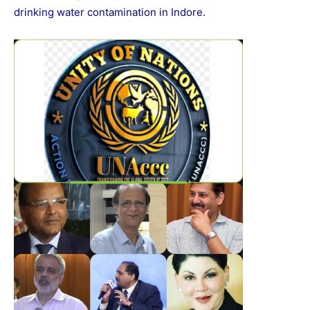
drinking water contamination in Indore.