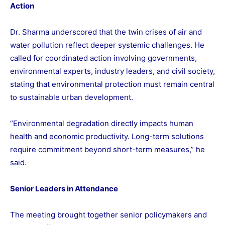
Action
Dr. Sharma underscored that the twin crises of air and
water pollution reflect deeper systemic challenges. He
called for coordinated action involving governments,
environmental experts, industry leaders, and civil society,
stating that environmental protection must remain central
to sustainable urban development.
“Environmental degradation directly impacts human
health and economic productivity. Long-term solutions
require commitment beyond short-term measures,” he
said.
Senior Leaders in Attendance
The meeting brought together senior policymakers and