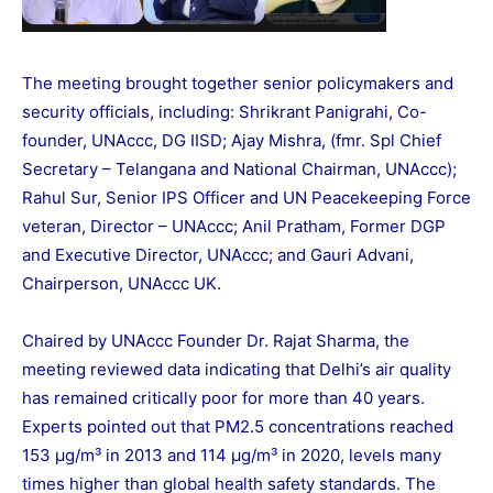
The meeting brought together senior policymakers and
security officials, including: Shrikrant Panigrahi, Co-
founder, UNAccc, DG IISD; Ajay Mishra, (fmr. Spl Chief
Secretary – Telangana and National Chairman, UNAccc);
Rahul Sur, Senior IPS Officer and UN Peacekeeping Force
veteran, Director – UNAccc; Anil Pratham, Former DGP
and Executive Director, UNAccc; and Gauri Advani,
Chairperson, UNAccc UK.
Chaired by UNAccc Founder Dr. Rajat Sharma, the
meeting reviewed data indicating that Delhi’s air quality
has remained critically poor for more than 40 years.
Experts pointed out that PM2.5 concentrations reached
153 µg/m³ in 2013 and 114 µg/m³ in 2020, levels many
times higher than global health safety standards. The