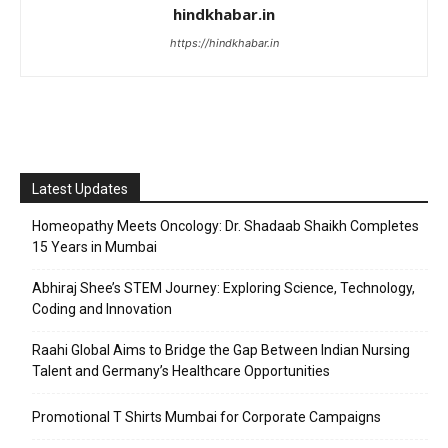
hindkhabar.in
https://hindkhabar.in
Latest Updates
Homeopathy Meets Oncology: Dr. Shadaab Shaikh Completes
15 Years in Mumbai
Abhiraj Shee’s STEM Journey: Exploring Science, Technology,
Coding and Innovation
Raahi Global Aims to Bridge the Gap Between Indian Nursing
Talent and Germany’s Healthcare Opportunities
Promotional T Shirts Mumbai for Corporate Campaigns