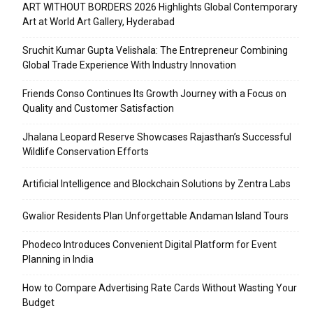
ART WITHOUT BORDERS 2026 Highlights Global Contemporary
Art at World Art Gallery, Hyderabad
Sruchit Kumar Gupta Velishala: The Entrepreneur Combining
Global Trade Experience With Industry Innovation
Friends Conso Continues Its Growth Journey with a Focus on
Quality and Customer Satisfaction
Jhalana Leopard Reserve Showcases Rajasthan’s Successful
Wildlife Conservation Efforts
Artificial Intelligence and Blockchain Solutions by Zentra Labs
Gwalior Residents Plan Unforgettable Andaman Island Tours
Phodeco Introduces Convenient Digital Platform for Event
Planning in India
How to Compare Advertising Rate Cards Without Wasting Your
Budget