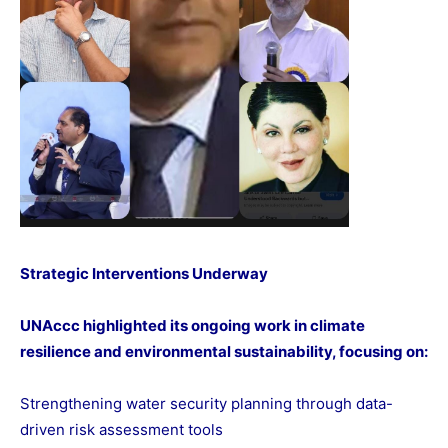
Strategic Interventions Underway
UNAccc highlighted its ongoing work in climate
resilience and environmental sustainability, focusing on:
Strengthening water security planning through data-
driven risk assessment tools