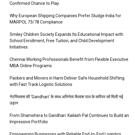
Confirmed Chance to Play
Why European Shipping Companies Prefer Sludge India for
MARPOL 73/78 Compliance
Smiley Children Society Expands Its Educational Impact with
School Enrollment, Free Tuition, and Child Development
Initiatives
Chennai Working Professionals Benefit from Flexible Executive
MBA Online Programs
Packers and Movers in Harni Deliver Safe Household Shifting
with Fast Track Logistic Solutions
नेटफ्लिक्स की ‘Gandhari’ के साथ अभिनेता कैलाश पाल के करियर को मिली नई
उड़ान
From Shamshera to Gandhari: Kailash Pal Continues to Build an
Impressive Portfolio
Empowering Businesses with Reliable End-to-End Logistics