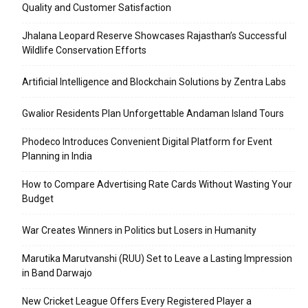
Quality and Customer Satisfaction
Jhalana Leopard Reserve Showcases Rajasthan’s Successful
Wildlife Conservation Efforts
Artificial Intelligence and Blockchain Solutions by Zentra Labs
Gwalior Residents Plan Unforgettable Andaman Island Tours
Phodeco Introduces Convenient Digital Platform for Event
Planning in India
How to Compare Advertising Rate Cards Without Wasting Your
Budget
War Creates Winners in Politics but Losers in Humanity
Marutika Marutvanshi (RUU) Set to Leave a Lasting Impression
in Band Darwajo
New Cricket League Offers Every Registered Player a