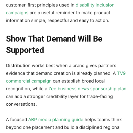
customer-first principles used in
disability inclusion
campaigns
are a useful reminder to make product
information simple, respectful and easy to act on.
Show That Demand Will Be
Supported
Distribution works best when a brand gives partners
evidence that demand creation is already planned. A
TV9
commercial campaign
can establish broad local
recognition, while a
Zee business news sponsorship plan
can add a stronger credibility layer for trade-facing
conversations.
A focused
ABP media planning guide
helps teams think
beyond one placement and build a disciplined regional