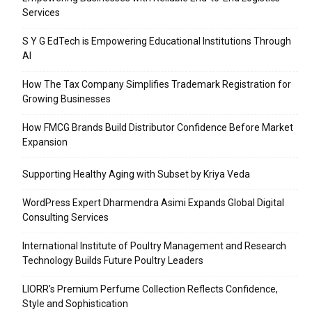
Services
S Y G EdTech is Empowering Educational Institutions Through
AI
How The Tax Company Simplifies Trademark Registration for
Growing Businesses
How FMCG Brands Build Distributor Confidence Before Market
Expansion
Supporting Healthy Aging with Subset by Kriya Veda
WordPress Expert Dharmendra Asimi Expands Global Digital
Consulting Services
International Institute of Poultry Management and Research
Technology Builds Future Poultry Leaders
LIORR’s Premium Perfume Collection Reflects Confidence,
Style and Sophistication