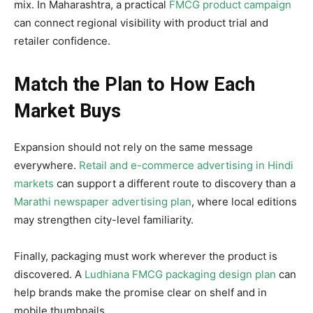
mix. In Maharashtra, a practical
FMCG product campaign
can connect regional visibility with product trial and
retailer confidence.
Match the Plan to How Each
Market Buys
Expansion should not rely on the same message
everywhere.
Retail and e-commerce advertising in Hindi
markets
can support a different route to discovery than a
Marathi newspaper advertising plan
, where local editions
may strengthen city-level familiarity.
Finally, packaging must work wherever the product is
discovered. A
Ludhiana FMCG packaging design plan
can
help brands make the promise clear on shelf and in
mobile thumbnails.