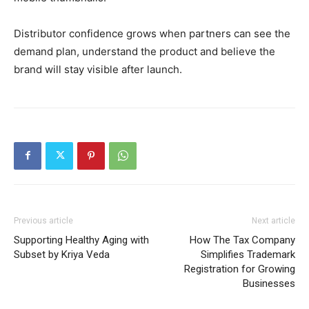
Distributor confidence grows when partners can see the
demand plan, understand the product and believe the
brand will stay visible after launch.
Previous article
Next article
Supporting Healthy Aging with
How The Tax Company
Subset by Kriya Veda
Simplifies Trademark
Registration for Growing
Businesses