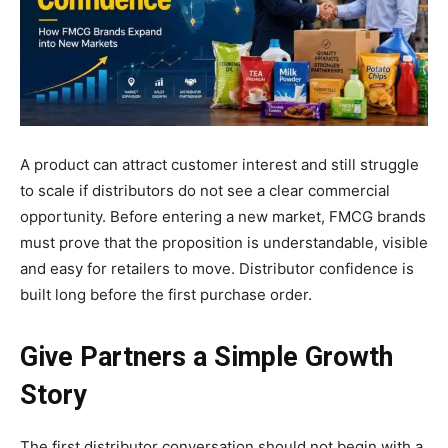
A product can attract customer interest and still struggle
to scale if distributors do not see a clear commercial
opportunity. Before entering a new market, FMCG brands
must prove that the proposition is understandable, visible
and easy for retailers to move. Distributor confidence is
built long before the first purchase order.
Give Partners a Simple Growth
Story
The first distributor conversation should not begin with a