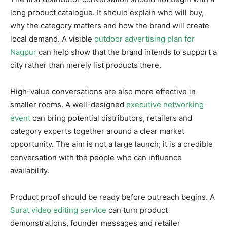
long product catalogue. It should explain who will buy,
why the category matters and how the brand will create
local demand. A visible
outdoor advertising plan for
Nagpur
can help show that the brand intends to support a
city rather than merely list products there.
High-value conversations are also more effective in
smaller rooms. A well-designed
executive networking
event
can bring potential distributors, retailers and
category experts together around a clear market
opportunity. The aim is not a large launch; it is a credible
conversation with the people who can influence
availability.
Product proof should be ready before outreach begins. A
Surat video editing service
can turn product
demonstrations, founder messages and retailer