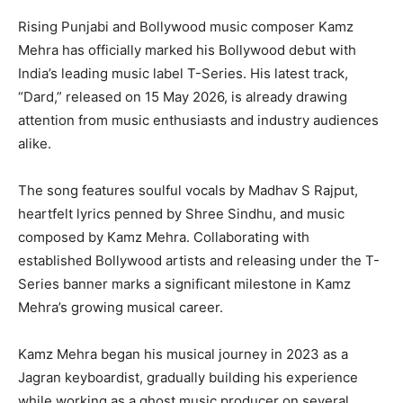
Rising Punjabi and Bollywood music composer Kamz
Mehra has officially marked his Bollywood debut with
India’s leading music label T-Series. His latest track,
“Dard,” released on 15 May 2026, is already drawing
attention from music enthusiasts and industry audiences
alike.
The song features soulful vocals by Madhav S Rajput,
heartfelt lyrics penned by Shree Sindhu, and music
composed by Kamz Mehra. Collaborating with
established Bollywood artists and releasing under the T-
Series banner marks a significant milestone in Kamz
Mehra’s growing musical career.
Kamz Mehra began his musical journey in 2023 as a
Jagran keyboardist, gradually building his experience
while working as a ghost music producer on several