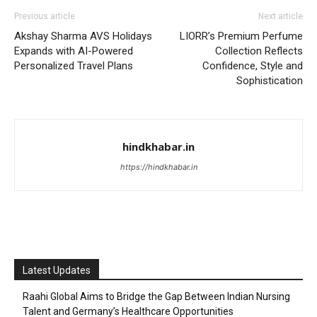
Previous article
Next article
Akshay Sharma AVS Holidays
LIORR’s Premium Perfume
Expands with AI-Powered
Collection Reflects
Personalized Travel Plans
Confidence, Style and
Sophistication
hindkhabar.in
https://hindkhabar.in
Latest Updates
Raahi Global Aims to Bridge the Gap Between Indian Nursing
Talent and Germany’s Healthcare Opportunities