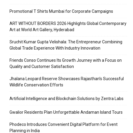
Promotional T Shirts Mumbai for Corporate Campaigns
ART WITHOUT BORDERS 2026 Highlights Global Contemporary
Art at World Art Gallery, Hyderabad
Sruchit Kumar Gupta Velishala: The Entrepreneur Combining
Global Trade Experience With Industry Innovation
Friends Conso Continues Its Growth Journey with a Focus on
Quality and Customer Satisfaction
Jhalana Leopard Reserve Showcases Rajasthan’s Successful
Wildlife Conservation Efforts
Artificial Intelligence and Blockchain Solutions by Zentra Labs
Gwalior Residents Plan Unforgettable Andaman Island Tours
Phodeco Introduces Convenient Digital Platform for Event
Planning in India