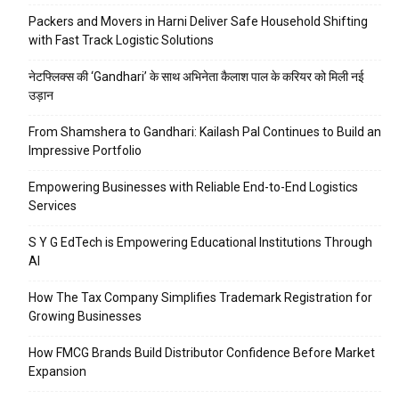
Packers and Movers in Harni Deliver Safe Household Shifting
with Fast Track Logistic Solutions
नेटफ्लिक्स की ‘Gandhari’ के साथ अभिनेता कैलाश पाल के करियर को मिली नई
उड़ान
From Shamshera to Gandhari: Kailash Pal Continues to Build an
Impressive Portfolio
Empowering Businesses with Reliable End-to-End Logistics
Services
S Y G EdTech is Empowering Educational Institutions Through
AI
How The Tax Company Simplifies Trademark Registration for
Growing Businesses
How FMCG Brands Build Distributor Confidence Before Market
Expansion