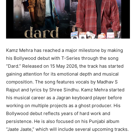
Kamz Mehra
has reached a major milestone by making
his Bollywood debut with
T-Series
through the song
“Dard.” Released on 15 May 2026, the track has started
gaining attention for its emotional depth and musical
composition. The song features vocals by
Madhav S
Rajput
and lyrics by
Shree Sindhu
. Kamz Mehra started
his musical career as a Jagran keyboard player before
working on multiple projects as a ghost producer. His
Bollywood debut reflects years of hard work and
persistence. He is also focused on his Punjabi album
“Jaate Jaate,” which will include several upcoming tracks.