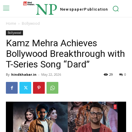
NP
Newspaper
Publication
Home
Bollywood
Bollywood
Kamz Mehra Achieves
Bollywood Breakthrough with
T-Series Song “Dard”
By
hindkhabar.in
-
May 22, 2026
29
0