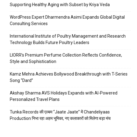
Supporting Healthy Aging with Subset by Kriya Veda
WordPress Expert Dharmendra Asimi Expands Global Digital
Consulting Services
International Institute of Poultry Management and Research
Technology Builds Future Poultry Leaders
LIORR’s Premium Perfume Collection Reflects Confidence,
Style and Sophistication
Kamz Mehra Achieves Bollywood Breakthrough with T-Series
Song “Dard”
Akshay Sharma AVS Holidays Expands with AI-Powered
Personalized Travel Plans
Tunka Records की एल्बम “Jaate Jaate” में Chandeliyaas
Production निभा रहा अहम भूमिका, नए कलाकारों को मिलेगा बड़ा मंच