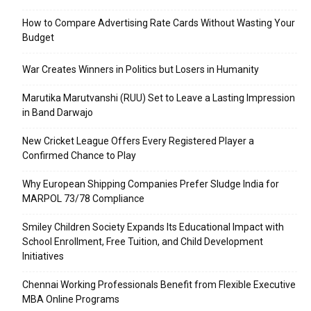
How to Compare Advertising Rate Cards Without Wasting Your
Budget
War Creates Winners in Politics but Losers in Humanity
Marutika Marutvanshi (RUU) Set to Leave a Lasting Impression
in Band Darwajo
New Cricket League Offers Every Registered Player a
Confirmed Chance to Play
Why European Shipping Companies Prefer Sludge India for
MARPOL 73/78 Compliance
Smiley Children Society Expands Its Educational Impact with
School Enrollment, Free Tuition, and Child Development
Initiatives
Chennai Working Professionals Benefit from Flexible Executive
MBA Online Programs