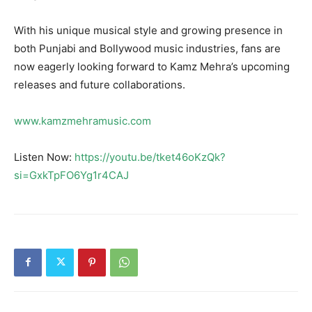
With his unique musical style and growing presence in
both Punjabi and Bollywood music industries, fans are
now eagerly looking forward to Kamz Mehra’s upcoming
releases and future collaborations.
www.kamzmehramusic.com
Listen Now:
https://youtu.be/tket46oKzQk?
si=GxkTpFO6Yg1r4CAJ