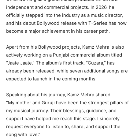
independent and commercial projects. In 2026, he
officially stepped into the industry as a music director,
and his debut Bollywood release with T-Series has now
become a major achievement in his career path.
Apart from his Bollywood projects, Kamz Mehra is also
actively working on a Punjabi commercial album titled
“Jaate Jaate.” The album’s first track, “Guzara,” has
already been released, while seven additional songs are
expected to launch in the coming months.
Speaking about his journey, Kamz Mehra shared,
“My mother and Guruji have been the strongest pillars of
my musical journey. Their blessings, guidance, and
support have helped me reach this stage. I sincerely
request everyone to listen to, share, and support the
song with love.”