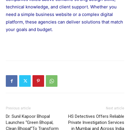
technical knowledge, and client support. Whether you
need a simple business website or a complex digital
platform, these agencies can deliver solutions that match
your goals and budget.
Previous article
Next article
Dr. Sunil Kapoor Bhopal
HS Detectives Offers Reliable
Launches “Green Bhopal,
Private Investigation Services
Clean Bhopal”To Transform
in Mumbai and Across India