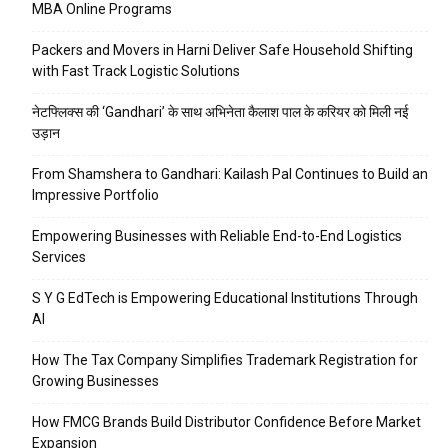
MBA Online Programs
Packers and Movers in Harni Deliver Safe Household Shifting
with Fast Track Logistic Solutions
नेटफ्लिक्स की ‘Gandhari’ के साथ अभिनेता कैलाश पाल के करियर को मिली नई
उड़ान
From Shamshera to Gandhari: Kailash Pal Continues to Build an
Impressive Portfolio
Empowering Businesses with Reliable End-to-End Logistics
Services
S Y G EdTech is Empowering Educational Institutions Through
AI
How The Tax Company Simplifies Trademark Registration for
Growing Businesses
How FMCG Brands Build Distributor Confidence Before Market
Expansion