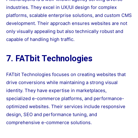
industries. They excel in UX/UI design for complex
platforms, scalable enterprise solutions, and custom CMS
development. Their approach ensures websites are not
only visually appealing but also technically robust and
capable of handling high traffic.
7. FATbit Technologies
FATbit Technologies focuses on creating websites that
drive conversions while maintaining a strong visual
identity. They have expertise in marketplaces,
specialized e-commerce platforms, and performance-
optimized websites. Their services include responsive
design, SEO and performance tuning, and
comprehensive e-commerce solutions.