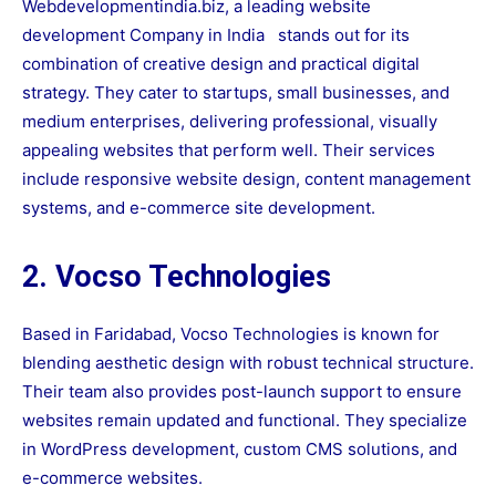
Webdevelopmentindia.biz, a leading
website
development Company in India
stands out for its
combination of creative design and practical digital
strategy. They cater to startups, small businesses, and
medium enterprises, delivering professional, visually
appealing websites that perform well. Their services
include responsive website design, content management
systems, and e-commerce site development.
2. Vocso Technologies
Based in Faridabad, Vocso Technologies is known for
blending aesthetic design with robust technical structure.
Their team also provides post-launch support to ensure
websites remain updated and functional. They specialize
in WordPress development, custom CMS solutions, and
e-commerce websites.