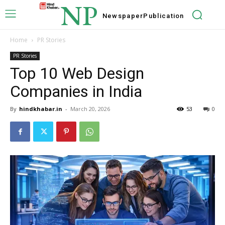
NP
Newspaper
Publication
Home
PR Stories
PR Stories
Top 10 Web Design
Companies in India
By
hindkhabar.in
-
March 20, 2026
53
0