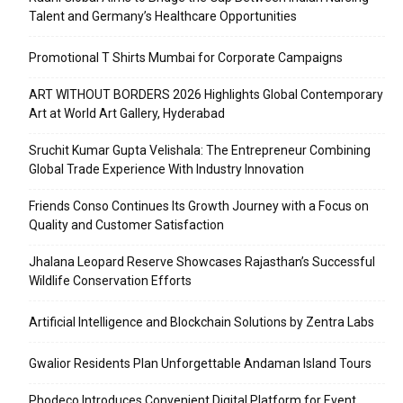
Talent and Germany’s Healthcare Opportunities
Promotional T Shirts Mumbai for Corporate Campaigns
ART WITHOUT BORDERS 2026 Highlights Global Contemporary
Art at World Art Gallery, Hyderabad
Sruchit Kumar Gupta Velishala: The Entrepreneur Combining
Global Trade Experience With Industry Innovation
Friends Conso Continues Its Growth Journey with a Focus on
Quality and Customer Satisfaction
Jhalana Leopard Reserve Showcases Rajasthan’s Successful
Wildlife Conservation Efforts
Artificial Intelligence and Blockchain Solutions by Zentra Labs
Gwalior Residents Plan Unforgettable Andaman Island Tours
Phodeco Introduces Convenient Digital Platform for Event