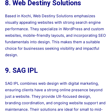
8. Web Destiny Solutions
Based in Kochi, Web Destiny Solutions emphasizes
visually appealing websites with strong search engine
performance. They specialize in WordPress and custom
websites, mobile-friendly layouts, and incorporating SEO
fundamentals into design. This makes them a suitable
choice for businesses seeking visibility and impactful
design.
9. SAG IPL
SAG IPL combines web design with digital marketing,
ensuring clients have a strong online presence beyond
just a website. They provide UX-focused design,
branding coordination, and ongoing website support and
maintenance. Their solutions are ideal for small to mid-