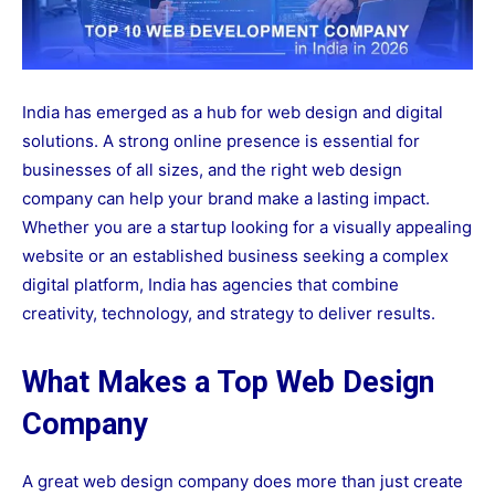
India has emerged as a hub for web design and digital
solutions. A strong online presence is essential for
businesses of all sizes, and the right web design
company can help your brand make a lasting impact.
Whether you are a startup looking for a visually appealing
website or an established business seeking a complex
digital platform, India has agencies that combine
creativity, technology, and strategy to deliver results.
What Makes a Top Web Design
Company
A great web design company does more than just create