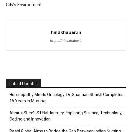
City’s Environment
hindkhabar.in
https://hindkhabar.in
Latest Updates
Homeopathy Meets Oncology: Dr. Shadaab Shaikh Completes
15 Years in Mumbai
Abhiraj Shee’s STEM Journey: Exploring Science, Technology,
Coding and Innovation
Raahi Global Aims to Bridge the Gap Between Indian Nursing