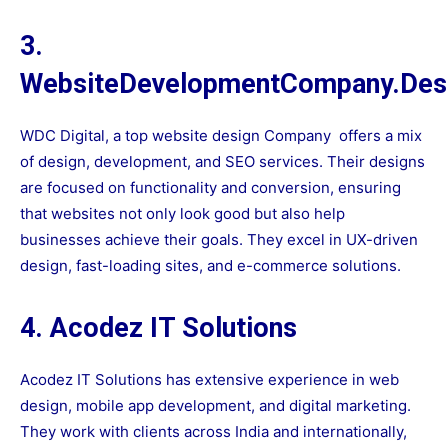
3.
WebsiteDevelopmentCompany.Des
WDC Digital, a top
website design Company
offers a mix
of design, development, and SEO services. Their designs
are focused on functionality and conversion, ensuring
that websites not only look good but also help
businesses achieve their goals. They excel in UX-driven
design, fast-loading sites, and e-commerce solutions.
4. Acodez IT Solutions
Acodez IT Solutions has extensive experience in web
design, mobile app development, and digital marketing.
They work with clients across India and internationally,