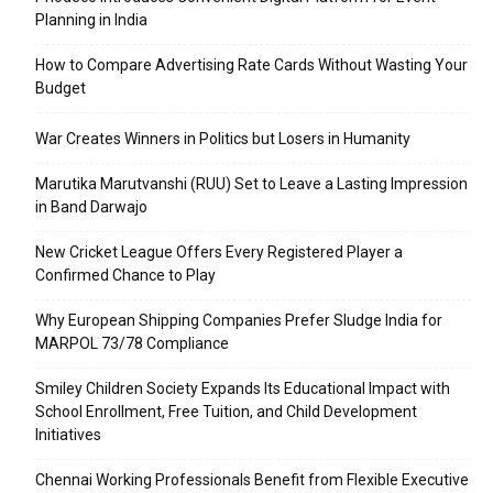
Planning in India
How to Compare Advertising Rate Cards Without Wasting Your
Budget
War Creates Winners in Politics but Losers in Humanity
Marutika Marutvanshi (RUU) Set to Leave a Lasting Impression
in Band Darwajo
New Cricket League Offers Every Registered Player a
Confirmed Chance to Play
Why European Shipping Companies Prefer Sludge India for
MARPOL 73/78 Compliance
Smiley Children Society Expands Its Educational Impact with
School Enrollment, Free Tuition, and Child Development
Initiatives
Chennai Working Professionals Benefit from Flexible Executive