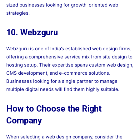
sized businesses looking for growth-oriented web
strategies.
10. Webzguru
Webzguru is one of India’s established web design firms,
offering a comprehensive service mix from site design to
hosting setup. Their expertise spans custom web design,
CMS development, and e-commerce solutions.
Businesses looking for a single partner to manage
multiple digital needs will find them highly suitable.
How to Choose the Right
Company
When selecting a web design company, consider the