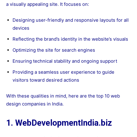
a visually appealing site. It focuses on:
Designing user-friendly and responsive layouts for all
devices
Reflecting the brand’s identity in the website’s visuals
Optimizing the site for search engines
Ensuring technical stability and ongoing support
Providing a seamless user experience to guide
visitors toward desired actions
With these qualities in mind, here are the top 10 web
design companies in India.
1. WebDevelopmentIndia.biz