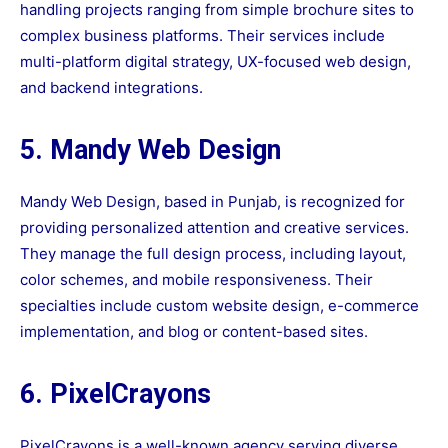
handling projects ranging from simple brochure sites to
complex business platforms. Their services include
multi-platform digital strategy, UX-focused web design,
and backend integrations.
5. Mandy Web Design
Mandy Web Design, based in Punjab, is recognized for
providing personalized attention and creative services.
They manage the full design process, including layout,
color schemes, and mobile responsiveness. Their
specialties include custom website design, e-commerce
implementation, and blog or content-based sites.
6. PixelCrayons
PixelCrayons is a well-known agency serving diverse