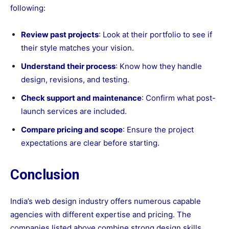
following:
Review past projects
: Look at their portfolio to see if
their style matches your vision.
Understand their process
: Know how they handle
design, revisions, and testing.
Check support and maintenance
: Confirm what post-
launch services are included.
Compare pricing and scope
: Ensure the project
expectations are clear before starting.
Conclusion
India’s web design industry offers numerous capable
agencies with different expertise and pricing. The
companies listed above combine strong design skills,