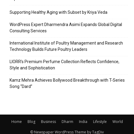
Supporting Healthy Aging with Subset by Kriya Veda
WordPress Expert Dharmendra Asimi Expands Global Digital
Consulting Services
International Institute of Poultry Management and Research
Technology Builds Future Poultry Leaders
LIORR’s Premium Perfume Collection Reflects Confidence,
Style and Sophistication
Kamz Mehra Achieves Bollywood Breakthrough with T-Series
Song “Dard”
Home
Blog
Business
Dharm
India
Lifestyle
World
© Newspaper WordPress Theme by TagDiv