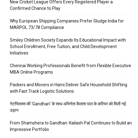
New Cricket League Offers Every Registered Player a
Confirmed Chance to Play
Why European Shipping Companies Prefer Sludge India for
MARPOL 73/78 Compliance
Smiley Children Society Expands Its Educational Impact with
School Enrollment, Free Tuition, and Child Development
Initiatives
Chennai Working Professionals Benefit from Flexible Executive
MBA Online Programs
Packers and Movers in Harni Deliver Safe Household Shifting
with Fast Track Logistic Solutions
नेटफ्लिक्स की ‘Gandhari’ के साथ अभिनेता कैलाश पाल के करियर को मिली नई
उड़ान
From Shamshera to Gandhari: Kailash Pal Continues to Build an
Impressive Portfolio