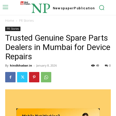
NP
Newspaper
Publication
Home
PR Stories
PR Stories
Trusted Genuine Spare Parts
Dealers in Mumbai for Device
Repairs
By
hindkhabar.in
-
January 8, 2026
49
0