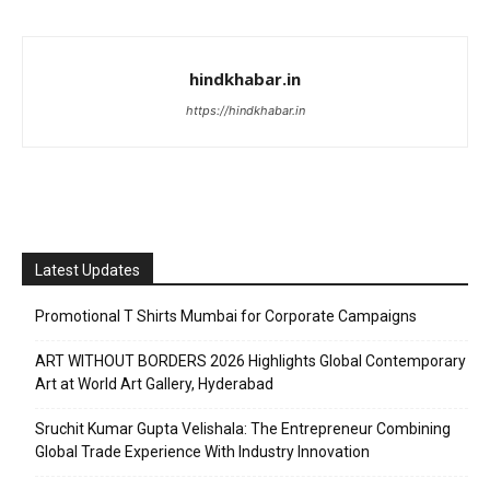
hindkhabar.in
https://hindkhabar.in
Latest Updates
Promotional T Shirts Mumbai for Corporate Campaigns
ART WITHOUT BORDERS 2026 Highlights Global Contemporary
Art at World Art Gallery, Hyderabad
Sruchit Kumar Gupta Velishala: The Entrepreneur Combining
Global Trade Experience With Industry Innovation