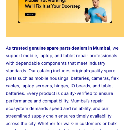
As
trusted genuine spare parts dealers in Mumbai
, we
support mobile, laptop, and tablet repair professionals
with dependable components that meet industry
standards. Our catalog includes original-quality spare
parts such as mobile housings, batteries, cameras, flex
cables, laptop screens, hinges, IO boards, and tablet
batteries. Every product is quality-verified to ensure
performance and compatibility. Mumbai’s repair
ecosystem demands speed and reliability, and our
streamlined supply chain ensures timely availability
across the city. Whether for walk-in customers or bulk