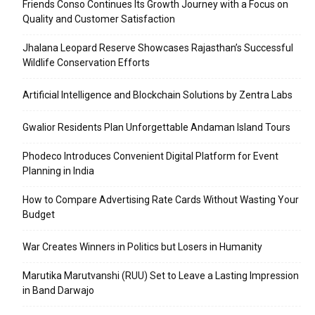
Friends Conso Continues Its Growth Journey with a Focus on
Quality and Customer Satisfaction
Jhalana Leopard Reserve Showcases Rajasthan’s Successful
Wildlife Conservation Efforts
Artificial Intelligence and Blockchain Solutions by Zentra Labs
Gwalior Residents Plan Unforgettable Andaman Island Tours
Phodeco Introduces Convenient Digital Platform for Event
Planning in India
How to Compare Advertising Rate Cards Without Wasting Your
Budget
War Creates Winners in Politics but Losers in Humanity
Marutika Marutvanshi (RUU) Set to Leave a Lasting Impression
in Band Darwajo