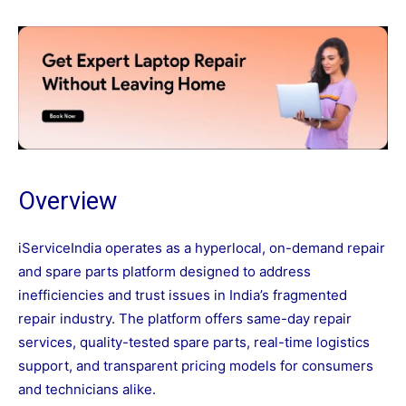
Overview
iServiceIndia operates as a hyperlocal, on-demand repair
and spare parts platform designed to address
inefficiencies and trust issues in India’s fragmented
repair industry. The platform offers same-day repair
services, quality-tested spare parts, real-time logistics
support, and transparent pricing models for consumers
and technicians alike.