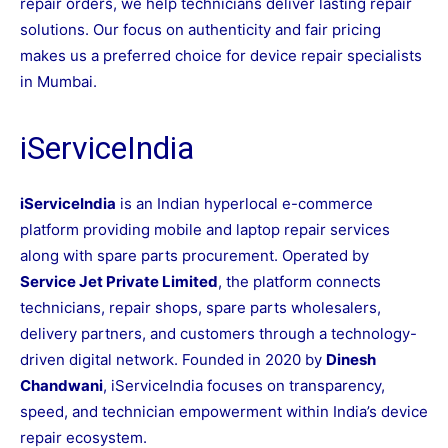
repair orders, we help technicians deliver lasting repair
solutions. Our focus on authenticity and fair pricing
makes us a preferred choice for device repair specialists
in Mumbai.
iServiceIndia
iServiceIndia
is an Indian hyperlocal e-commerce
platform providing mobile and laptop repair services
along with spare parts procurement. Operated by
Service Jet Private Limited
, the platform connects
technicians, repair shops, spare parts wholesalers,
delivery partners, and customers through a technology-
driven digital network. Founded in 2020 by
Dinesh
Chandwani
, iServiceIndia focuses on transparency,
speed, and technician empowerment within India’s device
repair ecosystem.