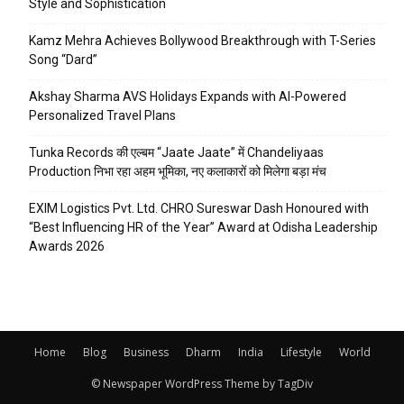
Style and Sophistication
Kamz Mehra Achieves Bollywood Breakthrough with T-Series
Song “Dard”
Akshay Sharma AVS Holidays Expands with AI-Powered
Personalized Travel Plans
Tunka Records की एल्बम “Jaate Jaate” में Chandeliyaas
Production निभा रहा अहम भूमिका, नए कलाकारों को मिलेगा बड़ा मंच
EXIM Logistics Pvt. Ltd. CHRO Sureswar Dash Honoured with
“Best Influencing HR of the Year” Award at Odisha Leadership
Awards 2026
Home
Blog
Business
Dharm
India
Lifestyle
World
© Newspaper WordPress Theme by TagDiv