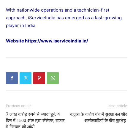
With nationwide operations and a technician-first
approach, iServiceIndia has emerged as a fast-growing
player in India
Website
https://www.iserviceindia.in/
Previous article
Next article
7 लाख करोड़ रुपये से ज्यादा डूबे, 4
कठुआ के कहोग गांव में सुरक्षा बल और
दिन में 1500 अंक टूटा सेंसेक्स, बाजार
आतंकवादियों के बीच मुठभेड़
में गिरावट की आंधी