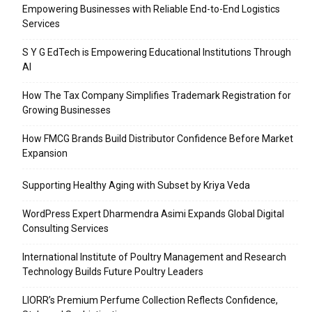
Empowering Businesses with Reliable End-to-End Logistics
Services
S Y G EdTech is Empowering Educational Institutions Through
AI
How The Tax Company Simplifies Trademark Registration for
Growing Businesses
How FMCG Brands Build Distributor Confidence Before Market
Expansion
Supporting Healthy Aging with Subset by Kriya Veda
WordPress Expert Dharmendra Asimi Expands Global Digital
Consulting Services
International Institute of Poultry Management and Research
Technology Builds Future Poultry Leaders
LIORR’s Premium Perfume Collection Reflects Confidence,