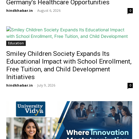
Germany’s Healthcare Opportunities
hindkhabar.in
-
August 6, 2026
0
Education
Smiley Children Society Expands Its
Educational Impact with School Enrollment,
Free Tuition, and Child Development
Initiatives
hindkhabar.in
-
July 9, 2026
0