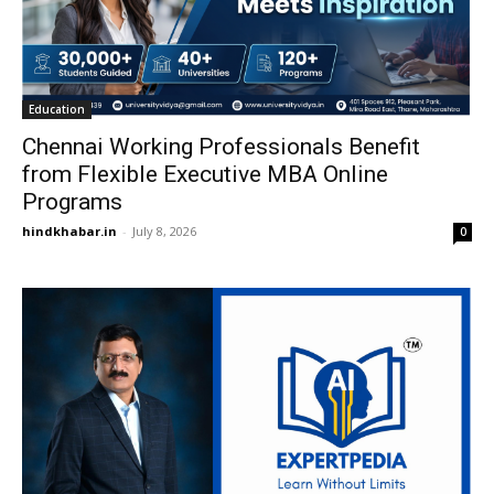
Education
Chennai Working Professionals Benefit
from Flexible Executive MBA Online
Programs
hindkhabar.in
-
July 8, 2026
0