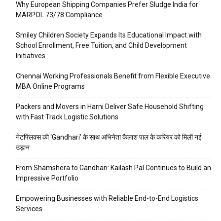
Why European Shipping Companies Prefer Sludge India for
MARPOL 73/78 Compliance
Smiley Children Society Expands Its Educational Impact with
School Enrollment, Free Tuition, and Child Development
Initiatives
Chennai Working Professionals Benefit from Flexible Executive
MBA Online Programs
Packers and Movers in Harni Deliver Safe Household Shifting
with Fast Track Logistic Solutions
नेटफ्लिक्स की ‘Gandhari’ के साथ अभिनेता कैलाश पाल के करियर को मिली नई
उड़ान
From Shamshera to Gandhari: Kailash Pal Continues to Build an
Impressive Portfolio
Empowering Businesses with Reliable End-to-End Logistics
Services