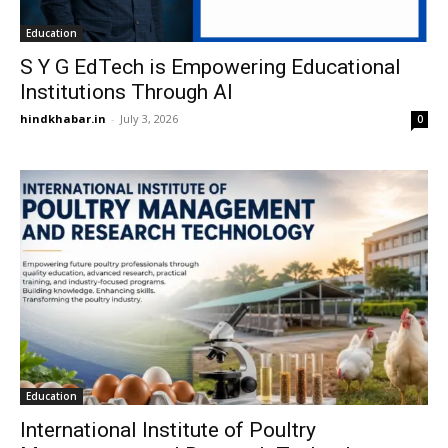
Education
S Y G EdTech is Empowering Educational
Institutions Through AI
hindkhabar.in
-
July 3, 2026
0
Education
International Institute of Poultry