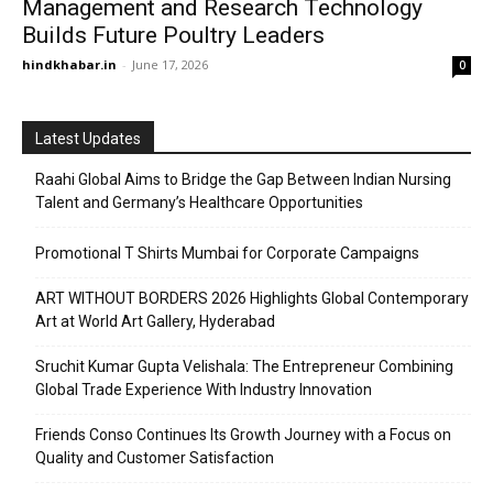
Management and Research Technology
Builds Future Poultry Leaders
hindkhabar.in
-
June 17, 2026
0
Latest Updates
Raahi Global Aims to Bridge the Gap Between Indian Nursing
Talent and Germany’s Healthcare Opportunities
Promotional T Shirts Mumbai for Corporate Campaigns
ART WITHOUT BORDERS 2026 Highlights Global Contemporary
Art at World Art Gallery, Hyderabad
Sruchit Kumar Gupta Velishala: The Entrepreneur Combining
Global Trade Experience With Industry Innovation
Friends Conso Continues Its Growth Journey with a Focus on
Quality and Customer Satisfaction