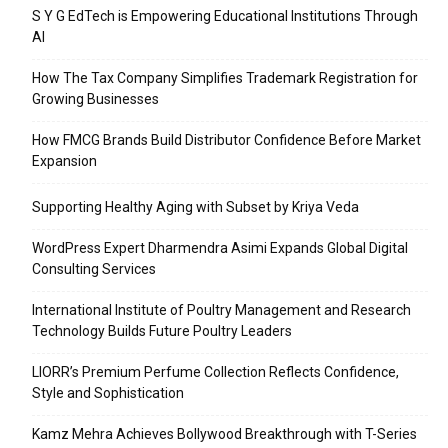
S Y G EdTech is Empowering Educational Institutions Through
AI
How The Tax Company Simplifies Trademark Registration for
Growing Businesses
How FMCG Brands Build Distributor Confidence Before Market
Expansion
Supporting Healthy Aging with Subset by Kriya Veda
WordPress Expert Dharmendra Asimi Expands Global Digital
Consulting Services
International Institute of Poultry Management and Research
Technology Builds Future Poultry Leaders
LIORR’s Premium Perfume Collection Reflects Confidence,
Style and Sophistication
Kamz Mehra Achieves Bollywood Breakthrough with T-Series