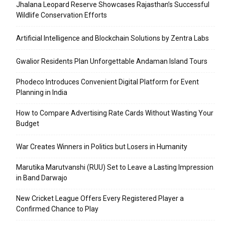
Jhalana Leopard Reserve Showcases Rajasthan’s Successful
Wildlife Conservation Efforts
Artificial Intelligence and Blockchain Solutions by Zentra Labs
Gwalior Residents Plan Unforgettable Andaman Island Tours
Phodeco Introduces Convenient Digital Platform for Event
Planning in India
How to Compare Advertising Rate Cards Without Wasting Your
Budget
War Creates Winners in Politics but Losers in Humanity
Marutika Marutvanshi (RUU) Set to Leave a Lasting Impression
in Band Darwajo
New Cricket League Offers Every Registered Player a
Confirmed Chance to Play