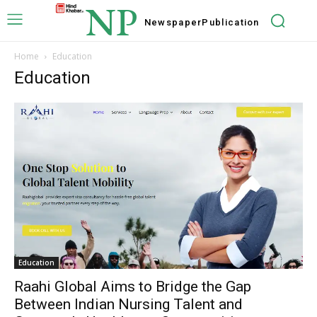
NP
Newspaper
Publication
Home
Education
Education
Education
Raahi Global Aims to Bridge the Gap
Between Indian Nursing Talent and