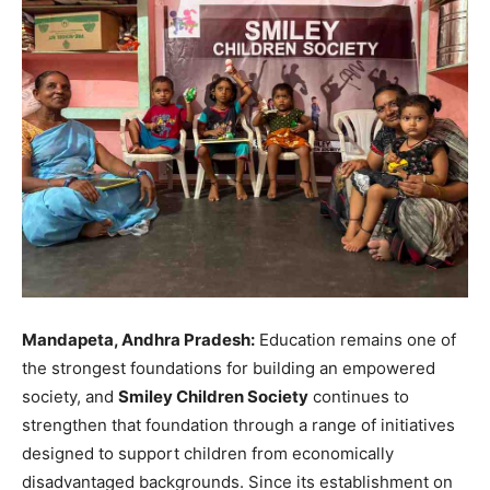
Mandapeta, Andhra Pradesh:
Education remains one of
the strongest foundations for building an empowered
society, and
Smiley Children Society
continues to
strengthen that foundation through a range of initiatives
designed to support children from economically
disadvantaged backgrounds. Since its establishment on