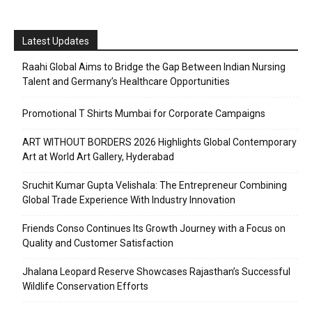
Latest Updates
Raahi Global Aims to Bridge the Gap Between Indian Nursing
Talent and Germany’s Healthcare Opportunities
Promotional T Shirts Mumbai for Corporate Campaigns
ART WITHOUT BORDERS 2026 Highlights Global Contemporary
Art at World Art Gallery, Hyderabad
Sruchit Kumar Gupta Velishala: The Entrepreneur Combining
Global Trade Experience With Industry Innovation
Friends Conso Continues Its Growth Journey with a Focus on
Quality and Customer Satisfaction
Jhalana Leopard Reserve Showcases Rajasthan’s Successful
Wildlife Conservation Efforts