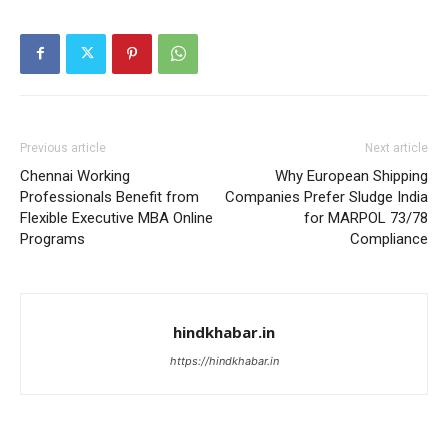
Previous article
Next article
Chennai Working
Why European Shipping
Professionals Benefit from
Companies Prefer Sludge India
Flexible Executive MBA Online
for MARPOL 73/78
Programs
Compliance
hindkhabar.in
https://hindkhabar.in