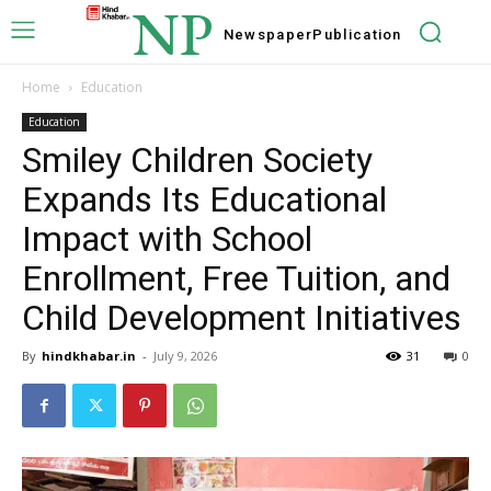
NP
Newspaper
Publication
Home
Education
Education
Smiley Children Society
Expands Its Educational
Impact with School
Enrollment, Free Tuition, and
Child Development Initiatives
By
hindkhabar.in
-
July 9, 2026
31
0