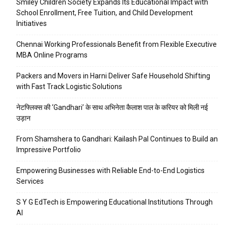
Smiley Children Society Expands Its Educational Impact with
School Enrollment, Free Tuition, and Child Development
Initiatives
Chennai Working Professionals Benefit from Flexible Executive
MBA Online Programs
Packers and Movers in Harni Deliver Safe Household Shifting
with Fast Track Logistic Solutions
नेटफ्लिक्स की ‘Gandhari’ के साथ अभिनेता कैलाश पाल के करियर को मिली नई
उड़ान
From Shamshera to Gandhari: Kailash Pal Continues to Build an
Impressive Portfolio
Empowering Businesses with Reliable End-to-End Logistics
Services
S Y G EdTech is Empowering Educational Institutions Through
AI