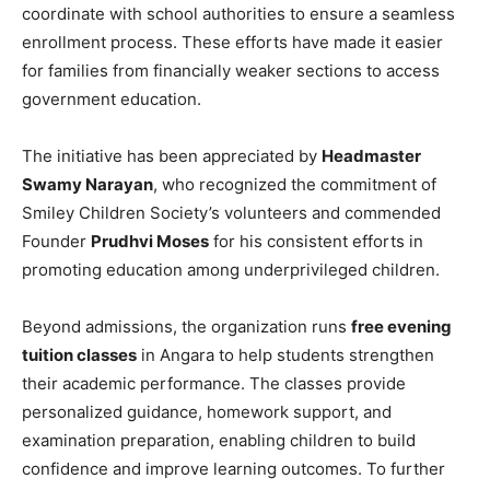
coordinate with school authorities to ensure a seamless
enrollment process. These efforts have made it easier
for families from financially weaker sections to access
government education.
The initiative has been appreciated by
Headmaster
Swamy Narayan
, who recognized the commitment of
Smiley Children Society’s volunteers and commended
Founder
Prudhvi Moses
for his consistent efforts in
promoting education among underprivileged children.
Beyond admissions, the organization runs
free evening
tuition classes
in Angara to help students strengthen
their academic performance. The classes provide
personalized guidance, homework support, and
examination preparation, enabling children to build
confidence and improve learning outcomes. To further