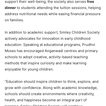
support their well-being, the society also serves
free
dinner
to students attending the tuition sessions, helping
address nutritional needs while easing financial pressure
on families.
In addition to academic support, Smiley Children Society
actively advocates for innovation in early childhood
education. Speaking at educational programs, Prudhvi
Moses has encouraged Anganwadi centres and primary
schools to adopt creative, activity-based teaching
methods that inspire curiosity and make learning
enjoyable for young children.
“Education should inspire children to think, explore, and
grow with confidence. Along with academic knowledge,
schools should create environments where creativity,
health, and happiness become an integral part of