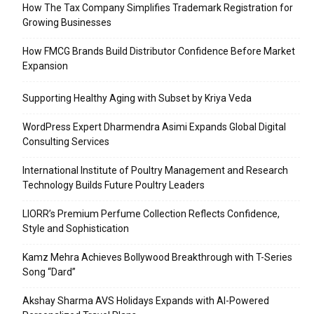
How The Tax Company Simplifies Trademark Registration for
Growing Businesses
How FMCG Brands Build Distributor Confidence Before Market
Expansion
Supporting Healthy Aging with Subset by Kriya Veda
WordPress Expert Dharmendra Asimi Expands Global Digital
Consulting Services
International Institute of Poultry Management and Research
Technology Builds Future Poultry Leaders
LIORR’s Premium Perfume Collection Reflects Confidence,
Style and Sophistication
Kamz Mehra Achieves Bollywood Breakthrough with T-Series
Song “Dard”
Akshay Sharma AVS Holidays Expands with AI-Powered