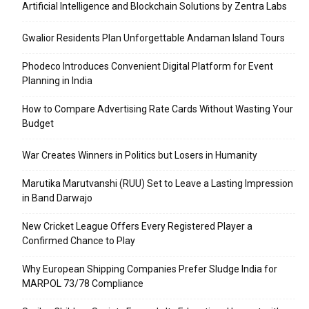
Artificial Intelligence and Blockchain Solutions by Zentra Labs
Gwalior Residents Plan Unforgettable Andaman Island Tours
Phodeco Introduces Convenient Digital Platform for Event
Planning in India
How to Compare Advertising Rate Cards Without Wasting Your
Budget
War Creates Winners in Politics but Losers in Humanity
Marutika Marutvanshi (RUU) Set to Leave a Lasting Impression
in Band Darwajo
New Cricket League Offers Every Registered Player a
Confirmed Chance to Play
Why European Shipping Companies Prefer Sludge India for
MARPOL 73/78 Compliance