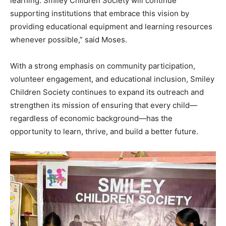
learning. Smiley Children Society will continue
supporting institutions that embrace this vision by
providing educational equipment and learning resources
whenever possible,” said Moses.
With a strong emphasis on community participation,
volunteer engagement, and educational inclusion, Smiley
Children Society continues to expand its outreach and
strengthen its mission of ensuring that every child—
regardless of economic background—has the
opportunity to learn, thrive, and build a better future.