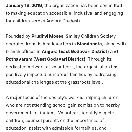
January 19, 2019
, the organization has been committed
to making education accessible, inclusive, and engaging
for children across Andhra Pradesh.
Founded by
Prudhvi Moses
, Smiley Children Society
operates from its headquarters in
Mandapeta
, along with
branch offices in
Angara (East Godavari District)
and
Pothavaram (West Godavari District)
. Through its
dedicated network of volunteers, the organization has
positively impacted numerous families by addressing
educational challenges at the grassroots level.
A major focus of the society’s work is helping children
who are not attending school gain admission to nearby
government institutions. Volunteers identify eligible
children, counsel parents on the importance of
education, assist with admission formalities, and