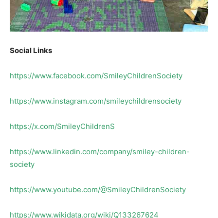
Social Links
https://www.facebook.com/SmileyChildrenSociety
https://www.instagram.com/smileychildrensociety
https://x.com/SmileyChildrenS
https://www.linkedin.com/company/smiley-children-
society
https://www.youtube.com/@SmileyChildrenSociety
https://www.wikidata.org/wiki/Q133267624